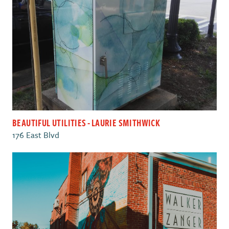
BEAUTIFUL UTILITIES - LAURIE SMITHWICK
176 East Blvd