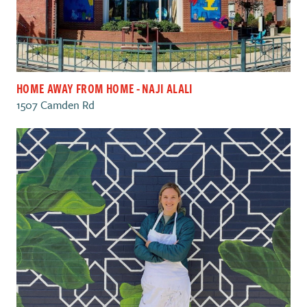
HOME AWAY FROM HOME - NAJI ALALI
1507 Camden Rd