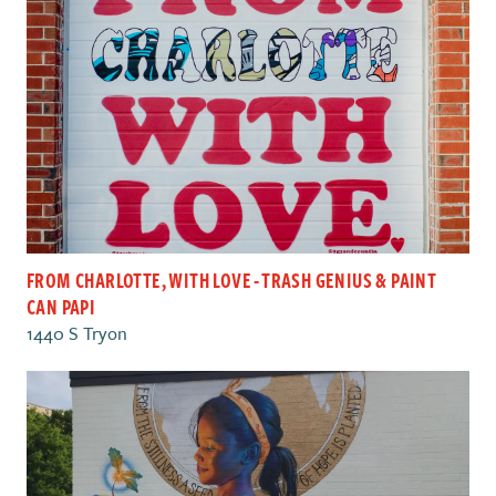
FROM CHARLOTTE, WITH LOVE - TRASH GENIUS & PAINT
CAN PAPI
1440 S Tryon