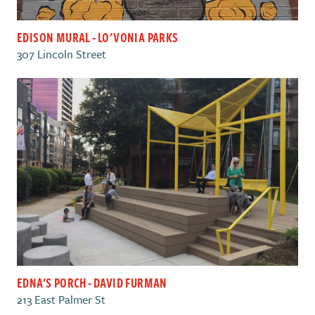
EDISON MURAL - LO'VONIA PARKS
307 Lincoln Street
EDNA'S PORCH - DAVID FURMAN
213 East Palmer St