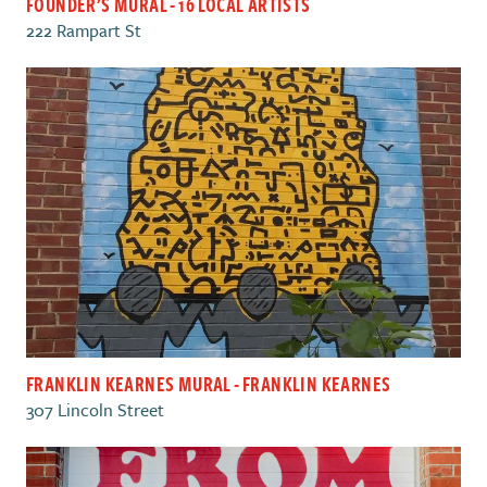
FOUNDER'S MURAL - 16 LOCAL ARTISTS
222 Rampart St
FRANKLIN KEARNES MURAL - FRANKLIN KEARNES
307 Lincoln Street