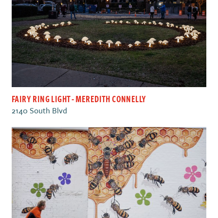
FAIRY RING LIGHT - MEREDITH CONNELLY
2140 South Blvd