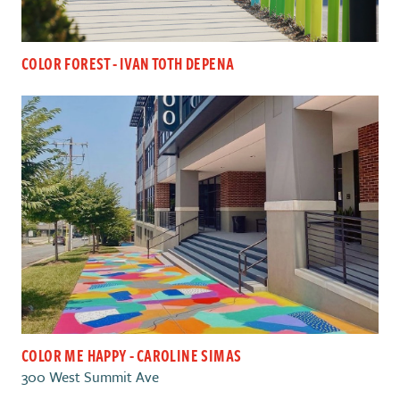
COLOR FOREST - IVAN TOTH DEPENA
COLOR ME HAPPY - CAROLINE SIMAS
300 West Summit Ave