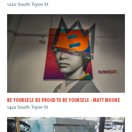
1220 South Tryon St
BE YOURSELF. BE PROUD TO BE YOURSELF. - MATT MOORE
1422 South Tryon St