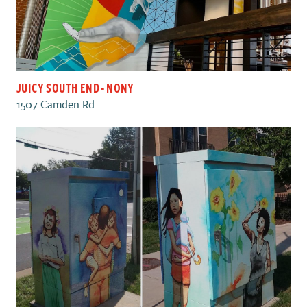
JUICY SOUTH END - NONY
1507 Camden Rd