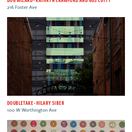
216 Foster Ave
DOUBLETAKE - HILARY SIBER
100 W Worthington Ave