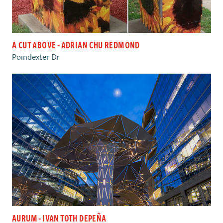
A CUT ABOVE - ADRIAN CHU REDMOND
Poindexter Dr
AURUM - IVAN TOTH DEPEÑA