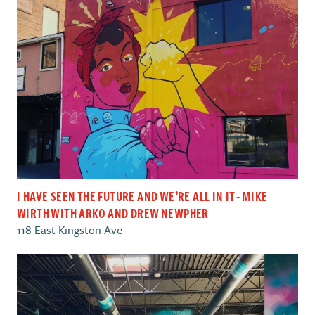
I HAVE SEEN THE FUTURE AND WE’RE ALL IN IT - MIKE
WIRTH WITH ARKO AND DREW NEWPHER
118 East Kingston Ave