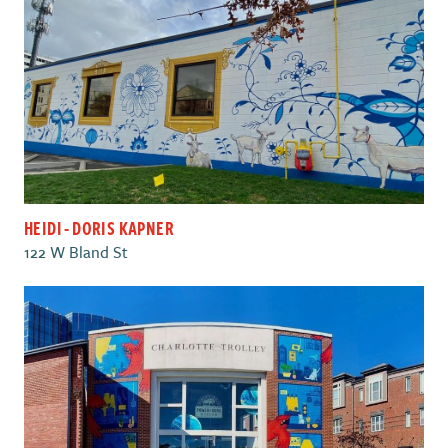
HEIDI - DORIS KAPNER
122 W Bland St