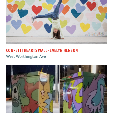
CONFETTI HEARTS WALL - EVELYN HENSON
West Worthington Ave