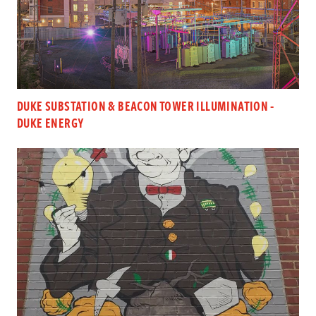
DUKE SUBSTATION & BEACON TOWER ILLUMINATION -
DUKE ENERGY