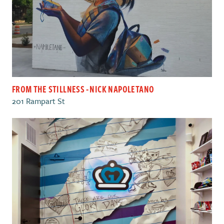
FROM THE STILLNESS - NICK NAPOLETANO
201 Rampart St