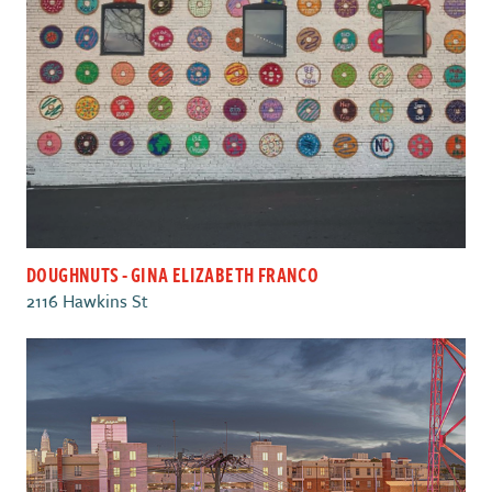
DOUGHNUTS - GINA ELIZABETH FRANCO
2116 Hawkins St