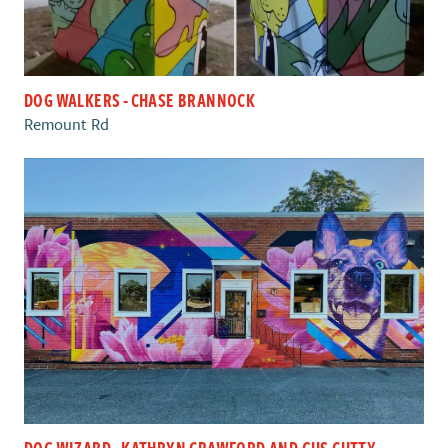
DOG WALKERS - CHASE BRANNOCK
Remount Rd
DOG WIZARD - KATHRYN CRAWFORD AND GUS CUTTY