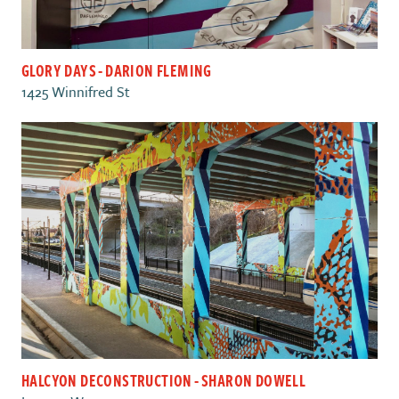
GLORY DAYS - DARION FLEMING
1425 Winnifred St
HALCYON DECONSTRUCTION - SHARON DOWELL