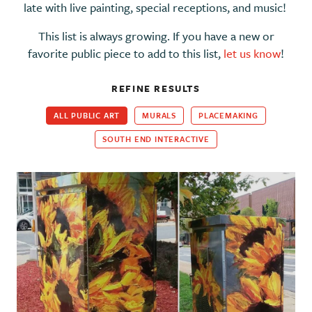
late with live painting, special receptions, and music!
This list is always growing. If you have a new or
favorite public piece to add to this list,
let us know
!
REFINE RESULTS
ALL PUBLIC ART
MURALS
PLACEMAKING
SOUTH END INTERACTIVE