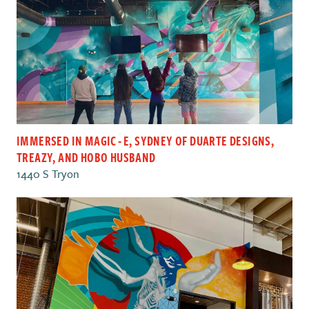
IMMERSED IN MAGIC - E , SYDNEY OF DUARTE DESIGNS ,
TREAZY , AND HOBO HUSBAND
1440 S Tryon