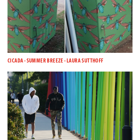
CICADA - SUMMER BREEZE - LAURA SUTTHOFF