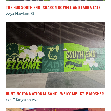
THE HUB SOUTH END - SHARON DOWELL AND LAURA TATE
2250 Hawkins St
HUNTINGTON NATIONAL BANK – WELCOME - KYLE MOSHER
124 E Kingston Ave