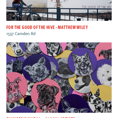
FOR THE GOOD OF THE HIVE - MATTHEW WILEY
1537 Camden Rd