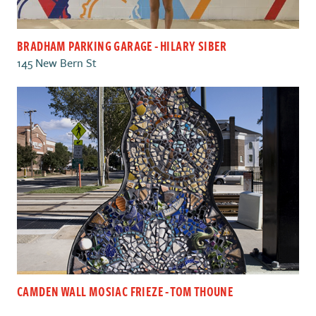
BRADHAM PARKING GARAGE - HILARY SIBER
145 New Bern St
CAMDEN WALL MOSIAC FRIEZE - TOM THOUNE