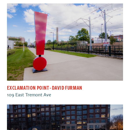
EXCLAMATION POINT - DAVID FURMAN
109 East Tremont Ave