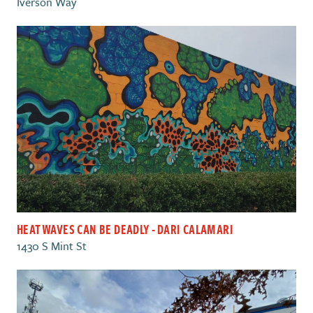
Iverson Way
HEAT WAVES CAN BE DEADLY - DARI CALAMARI
1430 S Mint St