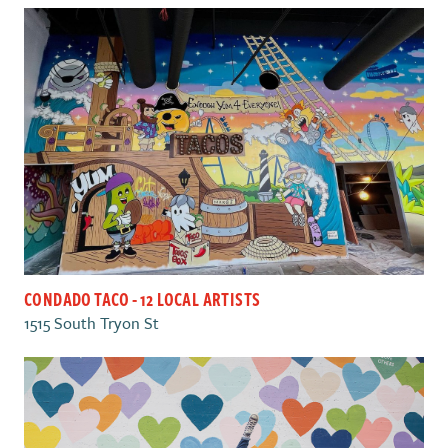
CONDADO TACO - 12 LOCAL ARTISTS
1515 South Tryon St