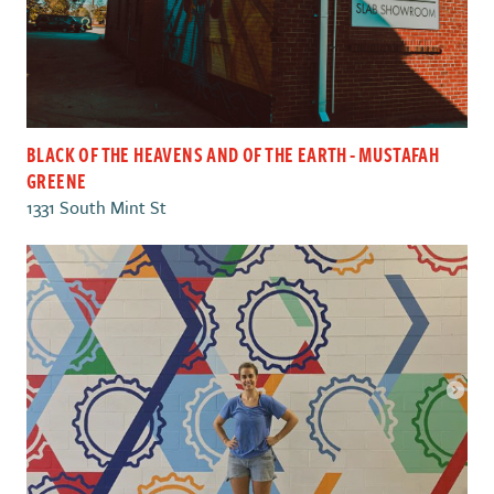
BLACK OF THE HEAVENS AND OF THE EARTH - MUSTAFAH
GREENE
1331 South Mint St