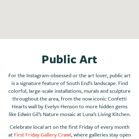
Public Art
For the Instagram-obsessed or the art lover, public art
is a signature feature of South End’s landscape. Find
colorful, large-scale installations, murals and sculpture
throughout the area, from the now iconic Confetti
Hearts wall by Evelyn Henson to more hidden gems
like Edwin Gil’s Nature mosaic at Luna’s Living Kitchen.
Celebrate local art on the first Friday of every month
at
First Friday Gallery Crawl
, where galleries stay open