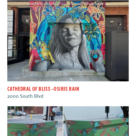
CATHEDRAL OF BLISS - OSIRIS RAIN
2000 South Blvd