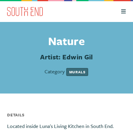
Skip to Main Content
Nature
Artist: Edwin Gil
Category
MURALS
DETAILS
Located inside Luna's Living Kitchen in South End.