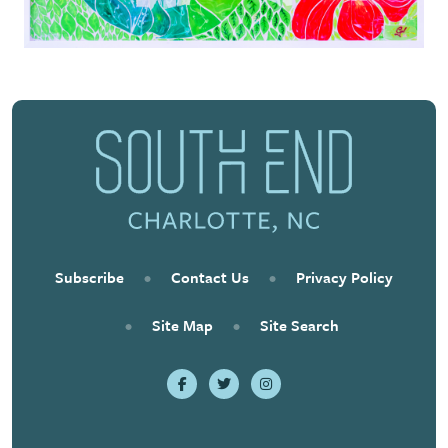
Subscribe
•
Contact Us
•
Privacy Policy
•
Site Map
•
Site Search