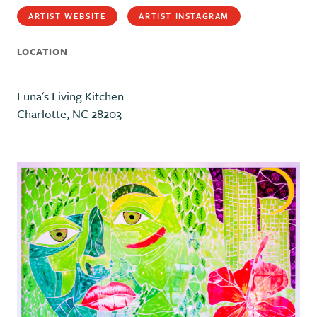
ARTIST WEBSITE
ARTIST INSTAGRAM
LOCATION
Luna's Living Kitchen
Charlotte, NC 28203