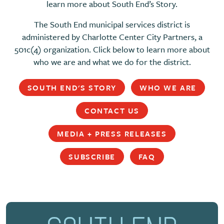
learn more about South End’s Story.
The South End municipal services district is
administered by Charlotte Center City Partners, a
501c(4) organization. Click below to learn more about
who we are and what we do for the district.
SOUTH END'S STORY
WHO WE ARE
CONTACT US
MEDIA + PRESS RELEASES
SUBSCRIBE
FAQ