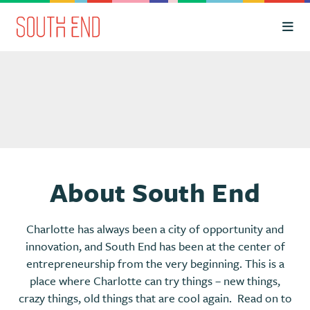
Skip to Main Content
About South End
Charlotte has always been a city of opportunity and
innovation, and South End has been at the center of
entrepreneurship from the very beginning. This is a
place where Charlotte can try things – new things,
crazy things, old things that are cool again. Read on to