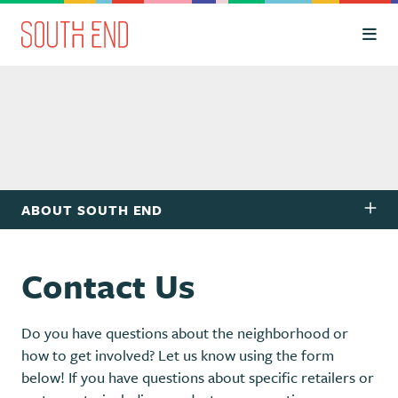
Skip to Main Content
ABOUT SOUTH END
Contact Us
Do you have questions about the neighborhood or
how to get involved? Let us know using the form
below! If you have questions about specific retailers or