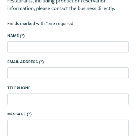
restaurants, including product or reservation
information, please contact the business directly.
Fields marked with * are required
NAME (*)
EMAIL ADDRESS (*)
TELEPHONE
MESSAGE (*)