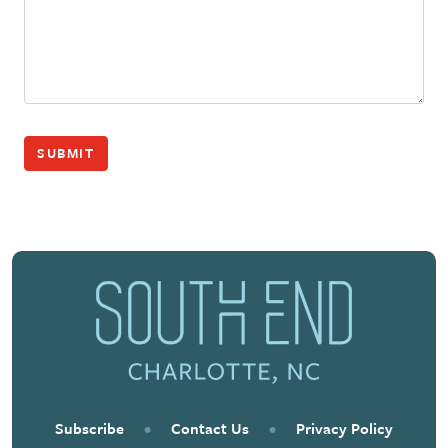
SUBMIT
Subscribe
•
Contact Us
•
Privacy Policy