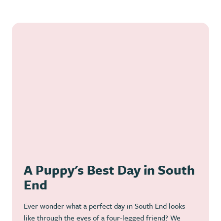
A Puppy's Best Day in South
End
Ever wonder what a perfect day in South End looks
like through the eyes of a four-legged friend? We