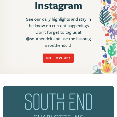
Instagram
See our daily highlights and stay in
the know on current happenings.
Don't forget to tag us at
@southendclt and use the hashtag
#southendclt!
FOLLOW US!