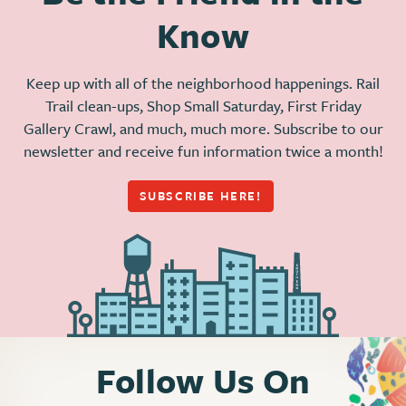
Know
Keep up with all of the neighborhood happenings. Rail
Trail clean-ups, Shop Small Saturday, First Friday
Gallery Crawl, and much, much more. Subscribe to our
newsletter and receive fun information twice a month!
SUBSCRIBE HERE!
Follow Us On