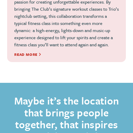
passion for creating unforgettable experiences. By
bringing The Club’s signature workout classes to Trio’s
nightclub setting, this collaboration transforms a
typical fitness class into something even more
dynamic: a high-energy, lights-down and music-up
experience designed to lift your spirits and create a
fitness class you’ll want to attend again and again.
READ MORE
Maybe it’s the location
that brings people
together, that inspires