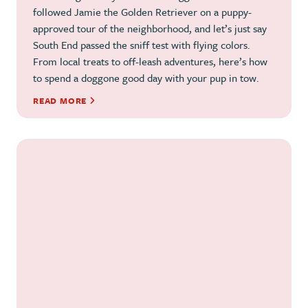
followed Jamie the Golden Retriever on a puppy-
approved tour of the neighborhood, and let’s just say
South End passed the sniff test with flying colors.
From local treats to off-leash adventures, here’s how
to spend a doggone good day with your pup in tow.
READ MORE