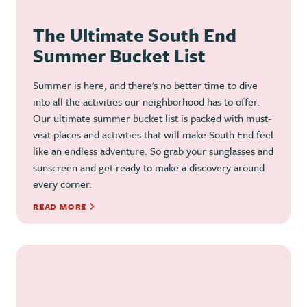
The Ultimate South End
Summer Bucket List
Summer is here, and there's no better time to dive
into all the activities our neighborhood has to offer.
Our ultimate summer bucket list is packed with must-
visit places and activities that will make South End feel
like an endless adventure. So grab your sunglasses and
sunscreen and get ready to make a discovery around
every corner.
READ MORE