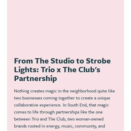
From The Studio to Strobe
Lights: Trio x The Club's
Partnership
Nothing creates magic in the neighborhood quite like
two businesses coming together to create a unique
collaborative experience. In South End, that magic
comes to life through partnerships like the one
between Trio and The Club, two woman-owned
brands rooted in energy, music, community, and