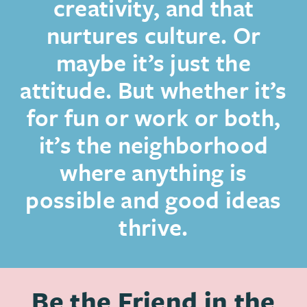
creativity, and that
nurtures culture. Or
maybe it’s just the
attitude. But whether it’s
for fun or work or both,
it’s the neighborhood
where anything is
possible and good ideas
thrive.
Be the Friend in the