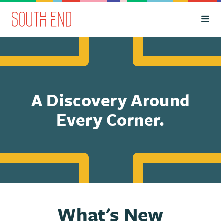
Skip to Main Content
A Discovery Around
Every Corner.
What's New