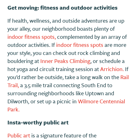
Get moving: fitness and outdoor activities
If health, wellness, and outside adventures are up
your alley, our neighborhood boasts plenty of
indoor fitness spots,
complemented by an array of
outdoor activities. If
indoor fitness spots
are more
your style, you can check out rock climbing and
bouldering at
Inner Peaks Climbing
, or schedule a
hot yoga and circuit training session at
Arrichion.
If
you’d rather be outside, take a long walk on the
Rail
Trail,
a 3.5 mile trail connecting South End to
surrounding neighborhoods like Uptown and
Dilworth, or set up a picnic in
Wilmore Centennial
Park.
Insta-worthy public art
Public art
is a signature feature of the