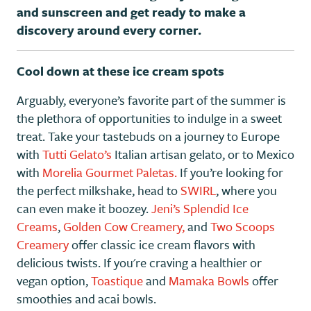
and sunscreen and get ready to make a
discovery around every corner.
Cool down at these ice cream spots
Arguably, everyone’s favorite part of the summer is
the plethora of opportunities to indulge in a sweet
treat. Take your tastebuds on a journey to Europe
with
Tutti Gelato’s
Italian artisan gelato, or to Mexico
with
Morelia Gourmet Paletas.
If you’re looking for
the perfect milkshake, head to
SWIRL
, where you
can even make it boozey.
Jeni’s Splendid Ice
Creams
,
Golden Cow Creamery,
and
Two Scoops
Creamery
offer classic ice cream flavors with
delicious twists. If you're craving a healthier or
vegan option,
Toastique
and
Mamaka Bowls
offer
smoothies and acai bowls.