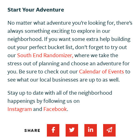
Start Your Adventure
No matter what adventure you’re looking for, there’s
always something exciting to explore in our
neighborhood. If you want some extra help building
out your perfect bucket list, don’t forget to try out
our
South End Randomizer,
where we take the
stress out of planning and choose an adventure for
you. Be sure to check out our
Calendar of Events
to
see what our local businesses are up to as well.
Stay up to date with all of the neighborhood
happenings by following us on
Instagram
and
Facebook
.
Share on Facebook
Share on Twitter
Share on Linked In
Share via em
SHARE