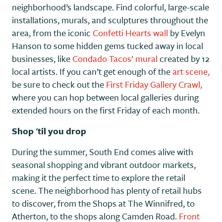
neighborhood’s landscape. Find colorful, large-scale
installations, murals, and sculptures throughout the
area, from the iconic
Confetti Hearts wall
by Evelyn
Hanson to some hidden gems tucked away in local
businesses, like
Condado Tacos’ mural
created by 12
local artists. If you can’t get enough of the
art scene,
be sure to check out the
First Friday Gallery Crawl,
where you can hop between local galleries during
extended hours on the first Friday of each month.
Shop 'til you drop
During the summer, South End comes alive with
seasonal shopping and vibrant outdoor markets,
making it the perfect time to explore the retail
scene. The neighborhood has plenty of retail hubs
to discover, from the Shops at The Winnifred, to
Atherton, to the shops along Camden Road.
Front