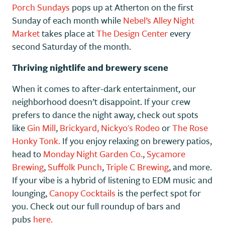
Porch Sundays
pops up at Atherton on the first
Sunday of each month while
Nebel’s Alley Night
Market
takes place at
The Design Center
every
second Saturday of the month.
Thriving nightlife and brewery scene
When it comes to after-dark entertainment, our
neighborhood doesn’t disappoint. If your crew
prefers to dance the night away, check out spots
like
Gin Mill
,
Brickyard,
Nickyo's Rodeo
or
The Rose
Honky Tonk.
If you enjoy relaxing on brewery patios,
head to
Monday Night Garden Co.
,
Sycamore
Brewing
,
Suffolk Punch
,
Triple C Brewing
, and more.
If your vibe is a hybrid of listening to EDM music and
lounging,
Canopy Cocktails
is the perfect spot for
you. Check out our full roundup of bars and
pubs
here.