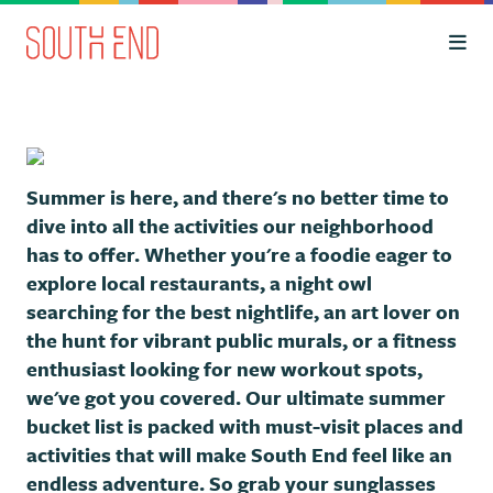
Skip to Main Content
Summer is here, and there's no better time to
dive into all the activities our neighborhood
has to offer. Whether you're a foodie eager to
explore local restaurants, a night owl
searching for the best nightlife, an art lover on
the hunt for vibrant public murals, or a fitness
enthusiast looking for new workout spots,
we've got you covered. Our ultimate summer
bucket list is packed with must-visit places and
activities that will make South End feel like an
endless adventure. So grab your sunglasses