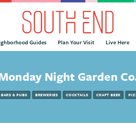
ighborhood Guides
Plan Your Visit
Live Here
Monday Night Garden Co
BARS & PUBS
BREWERIES
COCKTAILS
CRAFT BEER
PIZ