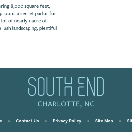
ring 8,000 square feet,
aproom, a secret parlor for
 lot of nearly 1 acre of
lush landscaping, plentiful
e
•
Contact Us
•
Privacy Policy
•
Site Map
•
Si