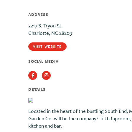
ADDRESS
2217 S. Tryon St.
Charlotte, NC 28203
VISIT WEBSITE
SOCIAL MEDIA
Facebook
Instagram
DETAILS
Located in the heart of the bustling South End,
Garden Co. will be the company’s fifth taproom, a
kitchen and bar.