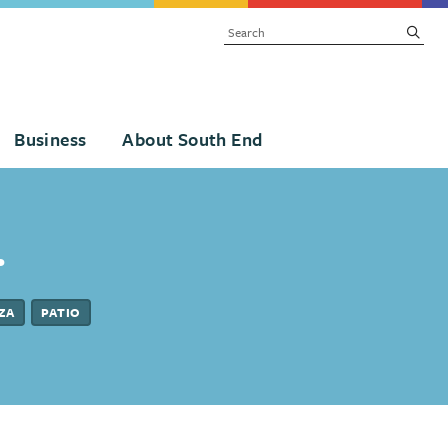
SEARCH
subm
Business
About South End
.
ZA
PATIO