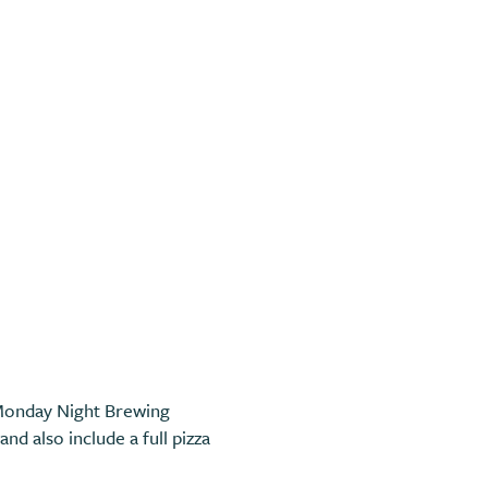
 Monday Night Brewing
nd also include a full pizza