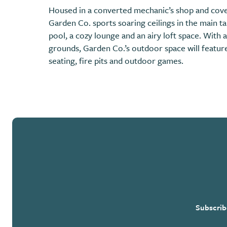
Housed in a converted mechanic’s shop and cove
Garden Co. sports soaring ceilings in the main t
pool, a cozy lounge and an airy loft space. With a
grounds, Garden Co.’s outdoor space will feature 
seating, fire pits and outdoor games.
Subscrib