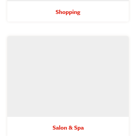
Shopping
Salon & Spa