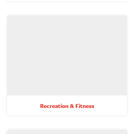
Recreation & Fitness