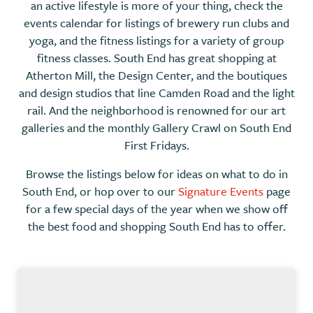
an active lifestyle is more of your thing, check the
events calendar for listings of brewery run clubs and
yoga, and the fitness listings for a variety of group
fitness classes. South End has great shopping at
Atherton Mill, the Design Center, and the boutiques
and design studios that line Camden Road and the light
rail. And the neighborhood is renowned for our art
galleries and the monthly Gallery Crawl on South End
First Fridays.
Browse the listings below for ideas on what to do in
South End, or hop over to our
Signature Events
page
for a few special days of the year when we show off
the best food and shopping South End has to offer.