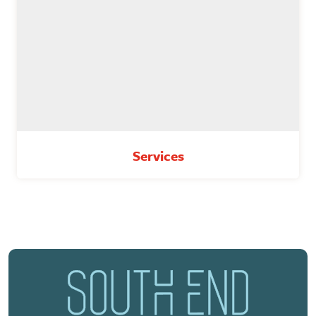
Services