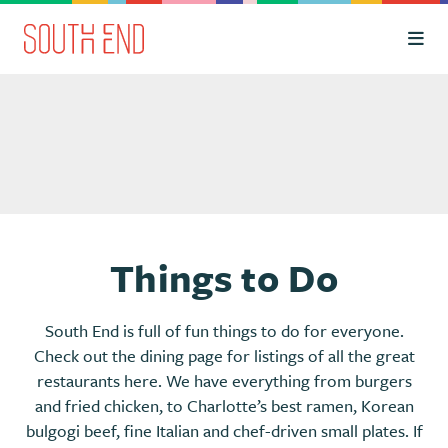
Skip to Main Content
Things to Do
South End is full of fun things to do for everyone.
Check out the dining page for listings of all the great
restaurants here. We have everything from burgers
and fried chicken, to Charlotte’s best ramen, Korean
bulgogi beef, fine Italian and chef-driven small plates. If