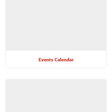
Events Calendar