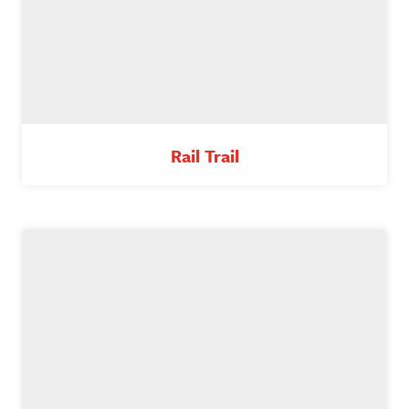
Rail Trail