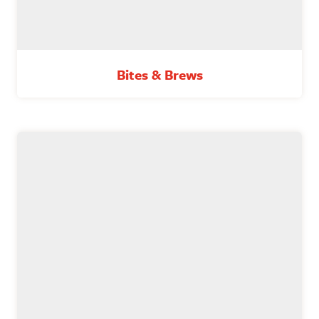
Bites & Brews