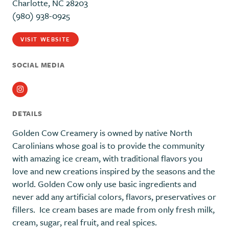
Charlotte, NC 28203
(980) 938-0925
VISIT WEBSITE
SOCIAL MEDIA
Instagram
DETAILS
Golden Cow Creamery is owned by native North
Carolinians whose goal is to provide the community
with amazing ice cream, with traditional flavors you
love and new creations inspired by the seasons and the
world. Golden Cow only use basic ingredients and
never add any artificial colors, flavors, preservatives or
fillers. Ice cream bases are made from only fresh milk,
cream, sugar, real fruit, and real spices.