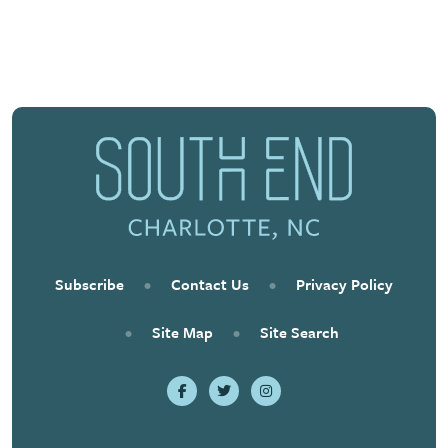
Previous
Next
Subscribe
•
Contact Us
•
Privacy Policy
•
Site Map
•
Site Search