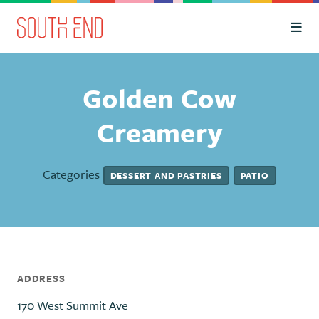
Skip to Main Content
Golden Cow
Creamery
Categories
DESSERT AND PASTRIES
PATIO
ADDRESS
170 West Summit Ave