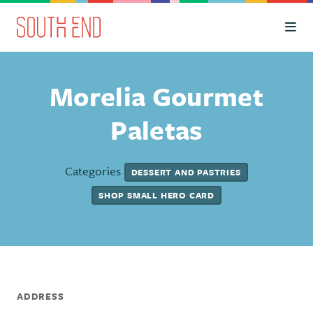
Skip to Main Content
Morelia Gourmet
Paletas
Categories
DESSERT AND PASTRIES
SHOP SMALL HERO CARD
ADDRESS