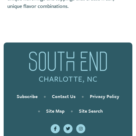
unique flavor combinations.
Previous
Next
Subscribe
•
Contact Us
•
Privacy Policy
•
Site Map
•
Site Search