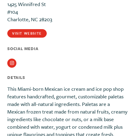
1425 Winnifred St
#104
Charlotte, NC 28203
VISIT WEBSITE
SOCIAL MEDIA
Instagram
DETAILS
This Miami-born Mexican ice cream and ice pop shop
features handcrafted, gourmet, customizable paletas
made with all-natural ingredients. Paletas are a
Mexican frozen treat made from natural fruits, creamy
ingredients like chocolate or nuts, or a milk base
combined with water, yogurt or condensed milk plus
unique flavorings and toppings that create fresh,