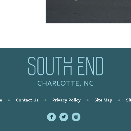
e
•
Contact Us
•
Privacy Policy
•
Site Map
•
Si