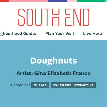
ighborhood Guides
Plan Your Visit
Live Here
Doughnuts
Artist: Gina Elizabeth Franco
Categories
MURALS
SOUTH END INTERACTIVE