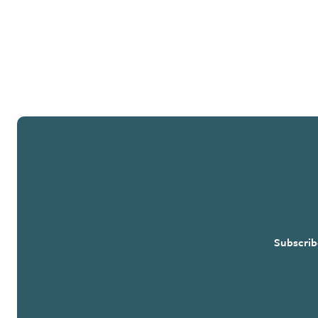
Subscrib