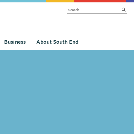
SEARCH
subm
Business
About South End