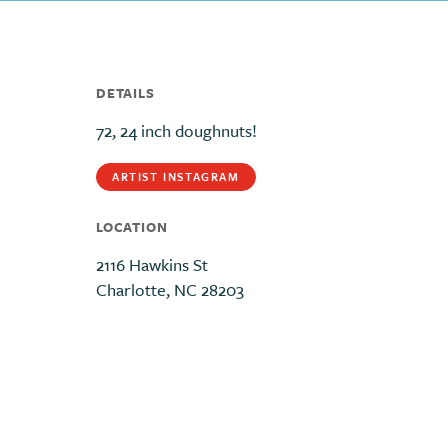
DETAILS
72, 24 inch doughnuts!
ARTIST INSTAGRAM
LOCATION
2116 Hawkins St
Charlotte, NC 28203