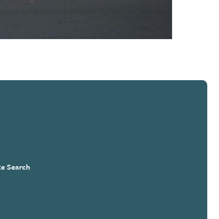
te Search