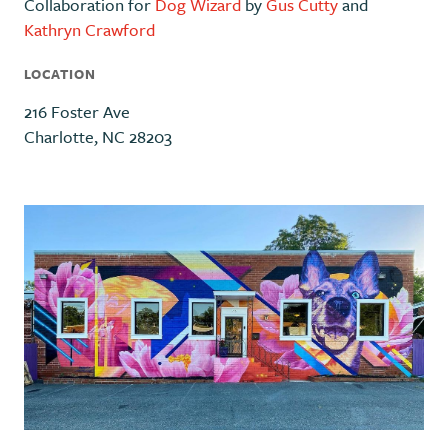
Collaboration for
Dog Wizard
by
Gus Cutty
and
Kathryn Crawford
LOCATION
216 Foster Ave
Charlotte, NC 28203