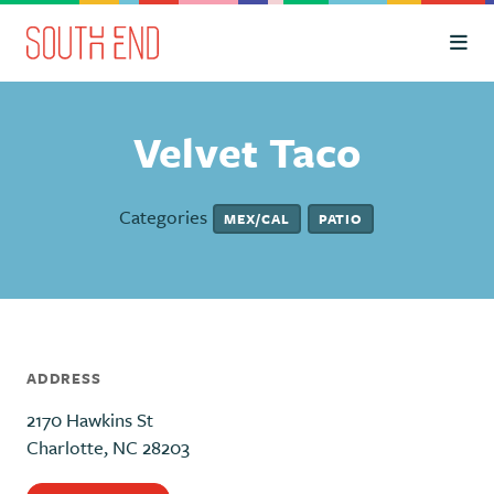
Skip to Main Content
Velvet Taco
Categories
MEX/CAL
PATIO
ADDRESS
2170 Hawkins St
Charlotte, NC 28203