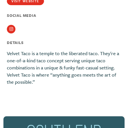
VISIT WEBSITE
SOCIAL MEDIA
Instagram
DETAILS
Velvet Taco is a temple to the liberated taco. They're a
one-of-a-kind taco concept serving unique taco
combinations in a unique & funky fast-casual setting.
Velvet Taco is where “anything goes meets the art of
the possible.”
Previous
Next