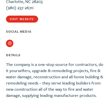
Charlotte, NC 28203
(980) 237-2670
VISIT WEBSITE
SOCIAL MEDIA
Instagram
DETAILS
The company is a one-stop source for contractors, do
it yourselfers, upgrade & remodeling projects, fire &
water damage, reconstruction and all home building &
remodeling needs – they serve leading builders from
new construction all of the way to fire and water
damage, supplying leading manufacturer products.