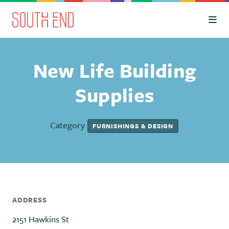
Skip to Main Content
New Life Building
Supplies
Category
FURNISHINGS & DESIGN
ADDRESS
2151 Hawkins St