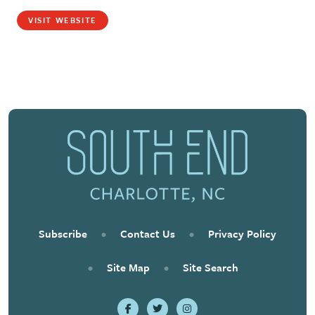
VISIT WEBSITE
Subscribe
•
Contact Us
•
Privacy Policy
•
Site Map
•
Site Search