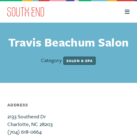
Skip to Main Content
Travis Beachum Salon
Category
SALON & SPA
ADDRESS
2133 Southend Dr
Charlotte, NC 28203
(704) 618-0664