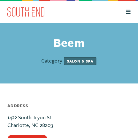
Skip to Main Content
Beem
Category
SALON & SPA
ADDRESS
1422 South Tryon St
Charlotte, NC 28203