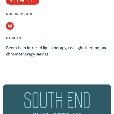
VISIT WEBSITE
SOCIAL MEDIA
Instagram
DETAILS
Beem is an infrared light therapy, red light therapy, and
chromotherapy saunas.
Previous
Next