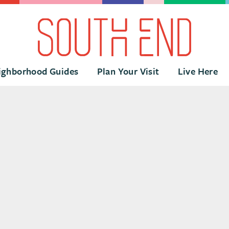
ighborhood Guides
Plan Your Visit
Live Here