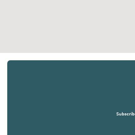
Subscrib