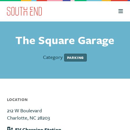
Skip to Main Content
The Square Garage
Category
PARKING
LOCATION
212 W Boulevard
Charlotte, NC 28203
EV Charging Station