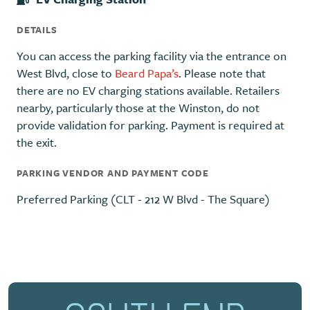
DETAILS
You can access the parking facility via the entrance on
West Blvd, close to
Beard Papa’s
. Please note that
there are no EV charging stations available. Retailers
nearby, particularly those at the Winston, do not
provide validation for parking. Payment is required at
the exit.
PARKING VENDOR AND PAYMENT CODE
Preferred Parking (CLT - 212 W Blvd - The Square)