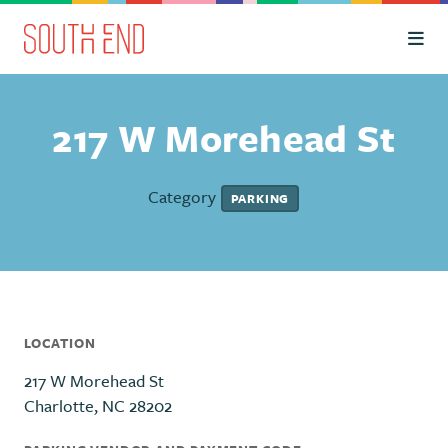
Skip to Main Content
217 W Morehead St
Category
PARKING
LOCATION
217 W Morehead St
Charlotte, NC 28202