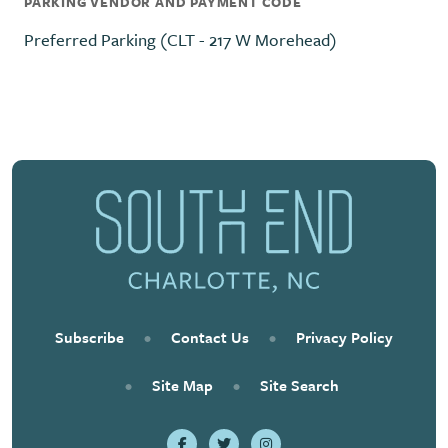
PARKING VENDOR AND PAYMENT CODE
Preferred Parking (CLT - 217 W Morehead)
Subscribe
•
Contact Us
•
Privacy Policy
•
Site Map
•
Site Search