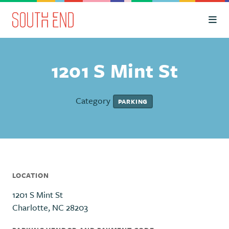
Skip to Main Content
1201 S Mint St
Category
PARKING
LOCATION
1201 S Mint St
Charlotte, NC 28203