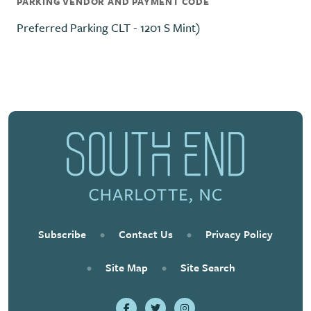
PARKING VENDOR AND PAYMENT CODE
Preferred Parking CLT - 1201 S Mint)
Subscribe
•
Contact Us
•
Privacy Policy
•
Site Map
•
Site Search