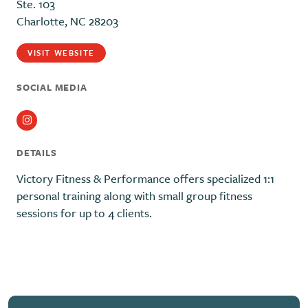
Ste. 103
Charlotte, NC 28203
VISIT WEBSITE
SOCIAL MEDIA
Instagram
DETAILS
Victory Fitness & Performance offers specialized 1:1
personal training along with small group fitness
sessions for up to 4 clients.