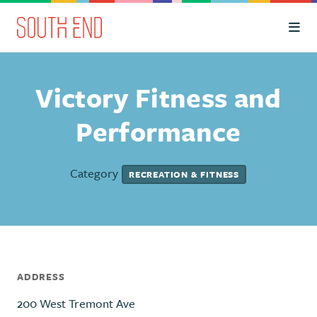
Skip to Main Content
Victory Fitness and
Performance
Category
RECREATION & FITNESS
ADDRESS
200 West Tremont Ave