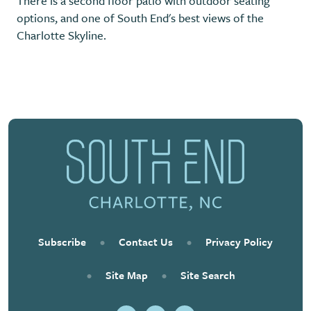
There is a second floor patio with outdoor seating
options, and one of South End's best views of the
Charlotte Skyline.
Previous
Next
Subscribe
•
Contact Us
•
Privacy Policy
•
Site Map
•
Site Search