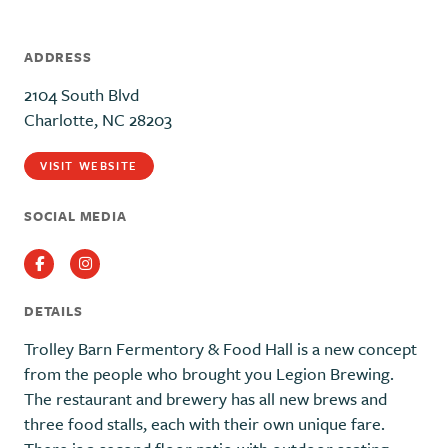
ADDRESS
2104 South Blvd
Charlotte, NC 28203
VISIT WEBSITE
SOCIAL MEDIA
Facebook
Instagram
DETAILS
Trolley Barn Fermentory & Food Hall is a new concept
from the people who brought you Legion Brewing.
The restaurant and brewery has all new brews and
three food stalls, each with their own unique fare.