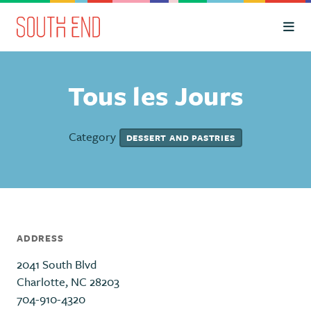
Skip to Main Content
Tous les Jours
Category
DESSERT AND PASTRIES
ADDRESS
2041 South Blvd
Charlotte, NC 28203
704-910-4320