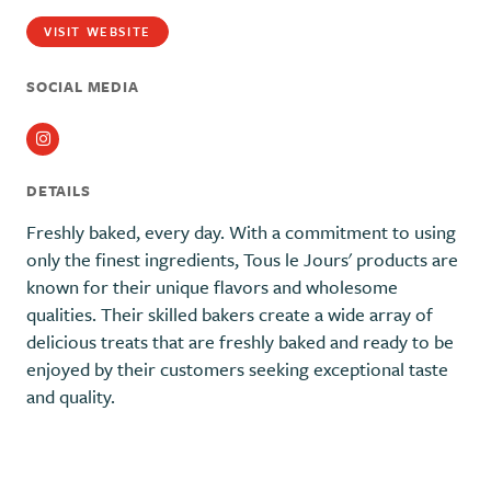
VISIT WEBSITE
SOCIAL MEDIA
Instagram
DETAILS
Freshly baked, every day. With a commitment to using
only the finest ingredients, Tous le Jours' products are
known for their unique flavors and wholesome
qualities. Their skilled bakers create a wide array of
delicious treats that are freshly baked and ready to be
enjoyed by their customers seeking exceptional taste
and quality.
Previous
Next