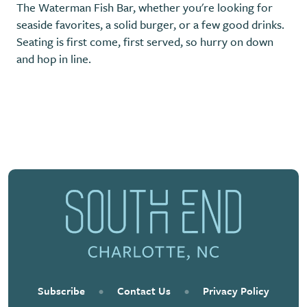
The Waterman Fish Bar, whether you're looking for
seaside favorites, a solid burger, or a few good drinks.
Seating is first come, first served, so hurry on down
and hop in line.
Previous
Next
Subscribe
•
Contact Us
•
Privacy Policy