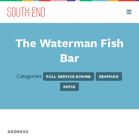
Skip to Main Content
The Waterman Fish
Bar
Categories
FULL SERVICE DINING
SEAFOOD
PATIO
ADDRESS