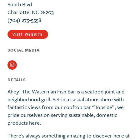
South Blvd
Charlotte, NC 28203
(704) 275-5558
VISIT WEBSITE
SOCIAL MEDIA
Instagram
DETAILS
Ahoy! The Waterman Fish Bar is a seafood joint and
neighborhood grill. Set in a casual atmosphere with
fantastic views from our rooftop bar “Topside”, we
pride ourselves on serving sustainable, domestic
products here.
There's always something amazing to discover here at