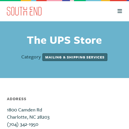
Skip to Main Content
The UPS Store
Category
MAILING & SHIPPING SERVICES
ADDRESS
1800 Camden Rd
Charlotte, NC 28203
(704) 342-1950