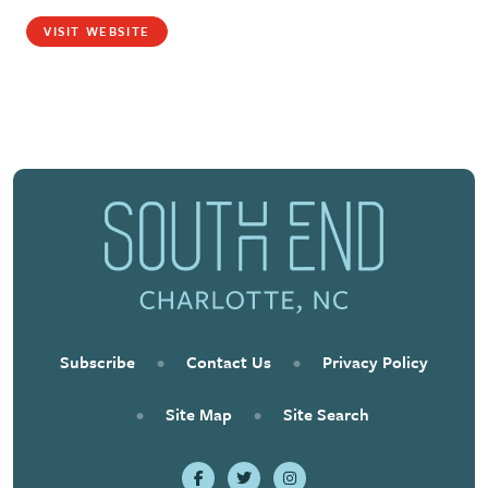
VISIT WEBSITE
Subscribe
•
Contact Us
•
Privacy Policy
•
Site Map
•
Site Search