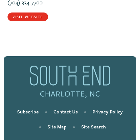
(704) 334-7700
VISIT WEBSITE
Subscribe
•
Contact Us
•
Privacy Policy
•
Site Map
•
Site Search