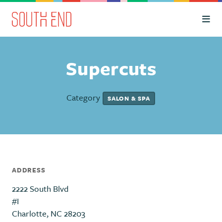
Skip to Main Content
Supercuts
Category
SALON & SPA
ADDRESS
2222 South Blvd
#I
Charlotte, NC 28203