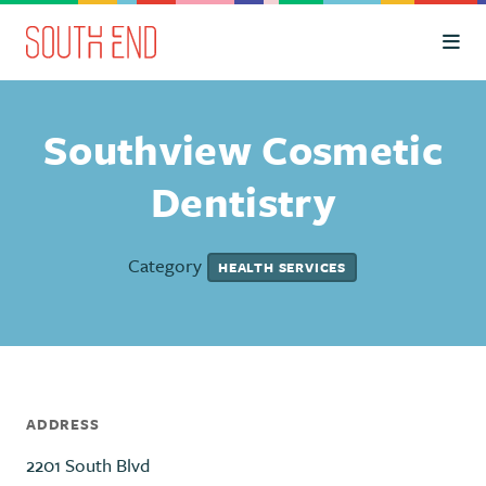
Skip to Main Content
Southview Cosmetic
Dentistry
Category
HEALTH SERVICES
ADDRESS
2201 South Blvd