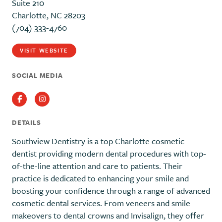
Suite 210
Charlotte, NC 28203
(704) 333-4760
VISIT WEBSITE
SOCIAL MEDIA
Facebook
Instagram
DETAILS
Southview Dentistry is a top Charlotte cosmetic
dentist providing modern dental procedures with top-
of-the-line attention and care to patients. Their
practice is dedicated to enhancing your smile and
boosting your confidence through a range of advanced
cosmetic dental services. From veneers and smile
makeovers to dental crowns and Invisalign, they offer