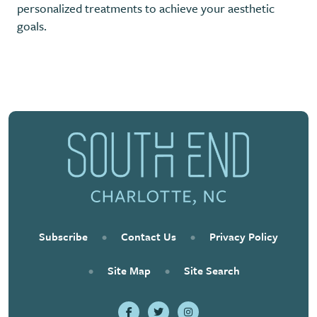
personalized treatments to achieve your aesthetic
goals.
Previous
Next
Subscribe
•
Contact Us
•
Privacy Policy
•
Site Map
•
Site Search