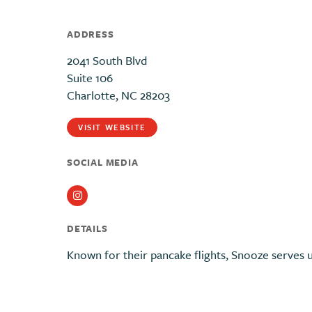
ADDRESS
2041 South Blvd
Suite 106
Charlotte, NC 28203
VISIT WEBSITE
SOCIAL MEDIA
Instagram
DETAILS
Known for their pancake flights, Snooze serves u