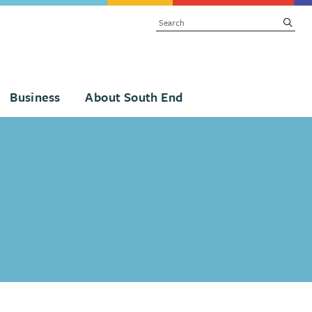
SEARCH
subm
Business
About South End