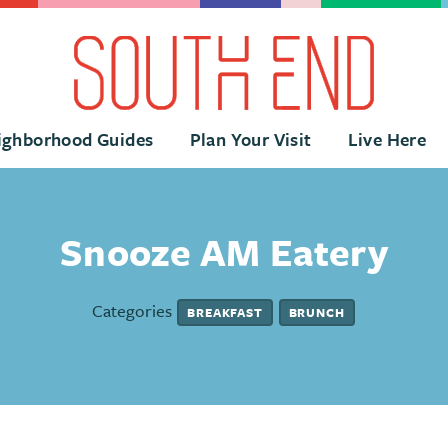
ighborhood Guides
Plan Your Visit
Live Here
Snooze AM Eatery
Categories
BREAKFAST
BRUNCH