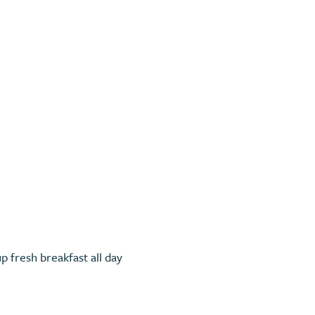
Previous
p fresh breakfast all day