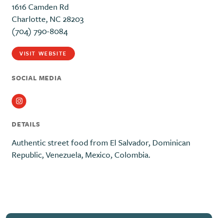
1616 Camden Rd
Charlotte, NC 28203
(704) 790-8084
VISIT WEBSITE
SOCIAL MEDIA
Instagram
DETAILS
Authentic street food from El Salvador, Dominican
Republic, Venezuela, Mexico, Colombia.