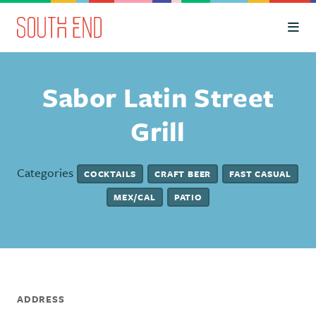
Skip to Main Content
Sabor Latin Street
Grill
Categories
COCKTAILS
CRAFT BEER
FAST CASUAL
MEX/CAL
PATIO
ADDRESS