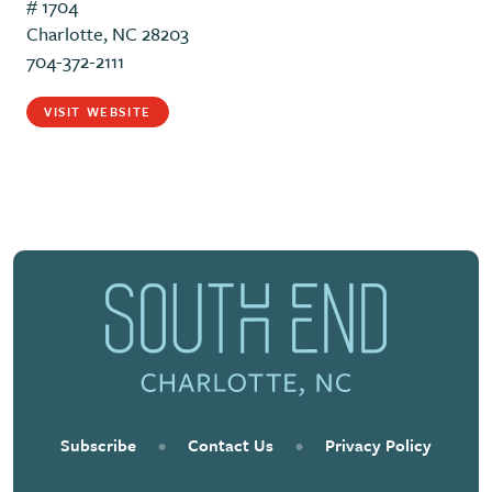
# 1704
Charlotte, NC 28203
704-372-2111
VISIT WEBSITE
Subscribe
•
Contact Us
•
Privacy Policy