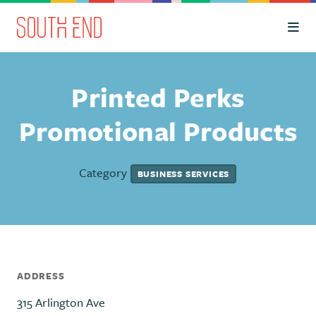
Skip to Main Content
Printed Perks
Promotional Products
Category
BUSINESS SERVICES
ADDRESS
315 Arlington Ave