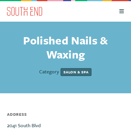
Skip to Main Content
Polished Nails &
Waxing
Category
SALON & SPA
ADDRESS
2041 South Blvd