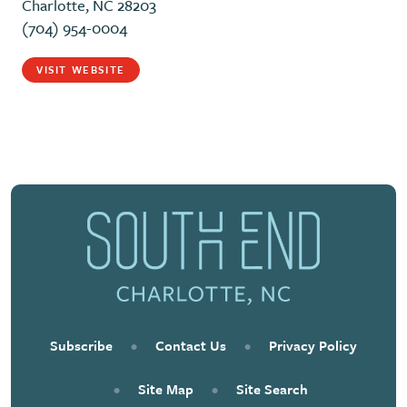
Charlotte, NC 28203
(704) 954-0004
VISIT WEBSITE
Subscribe
•
Contact Us
•
Privacy Policy
•
Site Map
•
Site Search