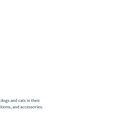
dogs and cats in their
e items, and accessories.