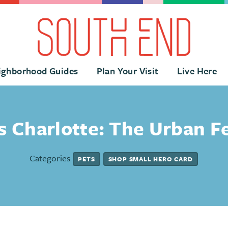
ighborhood Guides
Plan Your Visit
Live Here
 Charlotte: The Urban F
Categories
PETS
SHOP SMALL HERO CARD