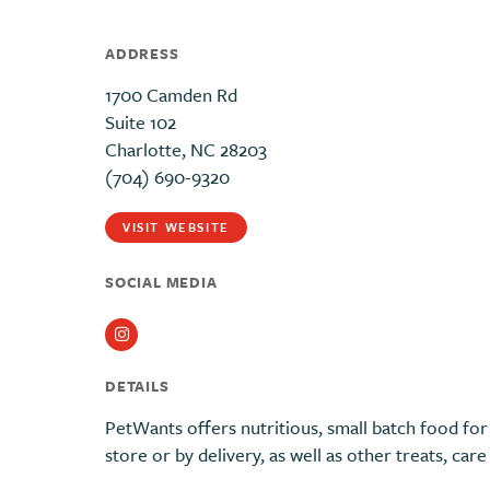
ADDRESS
1700 Camden Rd
Suite 102
Charlotte, NC 28203
(704) 690-9320
VISIT WEBSITE
SOCIAL MEDIA
Instagram
DETAILS
PetWants offers nutritious, small batch food for 
store or by delivery, as well as other treats, car