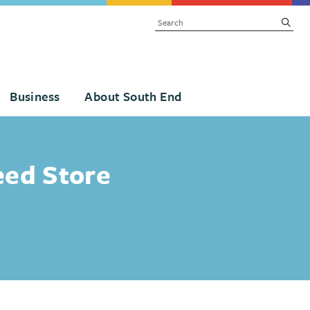
SEARCH
subm
Business
About South End
eed Store