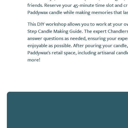
friends. Reserve your 45-minute time slot and 
Paddywax candle while making memories that las
This DIY workshop allows you to work at your o
Step Candle Making Guide. The expert Chandlers 
answer questions as needed, ensuring your exper
enjoyable as possible. After pouring your candle
Paddywax's retail space, including artisanal cand
more!