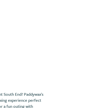
rant South End? Paddywax's
xing experience perfect
or a fun outing with