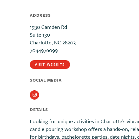
ADDRESS
1930 Camden Rd
Suite 130
Charlotte, NC 28203
7044976099
VISIT WEBSITE
SOCIAL MEDIA
Instagram
DETAILS
Looking for unique activities in Charlotte’s vib
candle pouring workshop offers a hands-on, rela
for birthdays, bachelorette parties, date nights, 