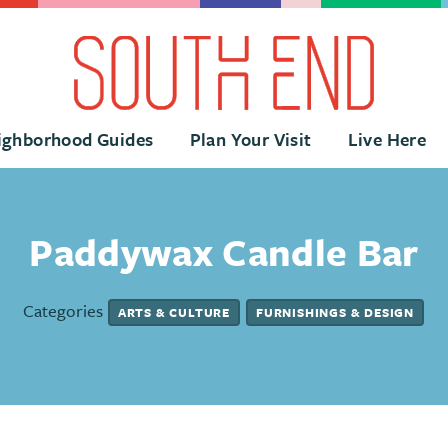
ighborhood Guides
Plan Your Visit
Live Here
Paddywax Candle Bar
Categories
ARTS & CULTURE
FURNISHINGS & DESIGN