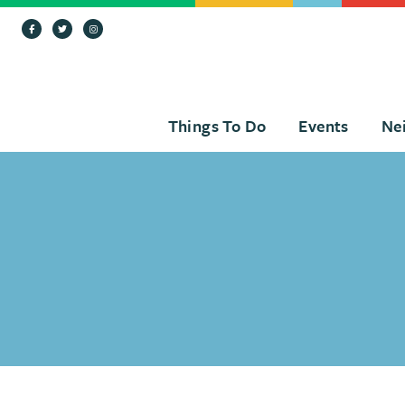
Skip to Main Content
Things To Do
Events
Ne