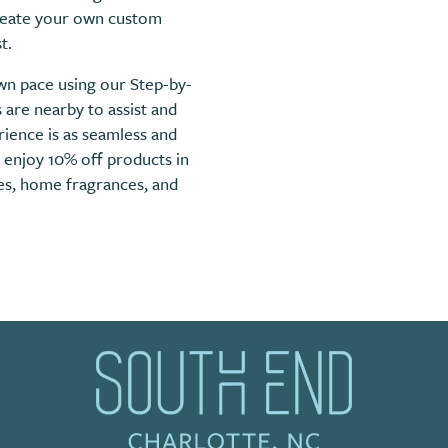
create your own custom
t.
wn pace using our Step-by-
are nearby to assist and
ience is as seamless and
, enjoy 10% off products in
les, home fragrances, and