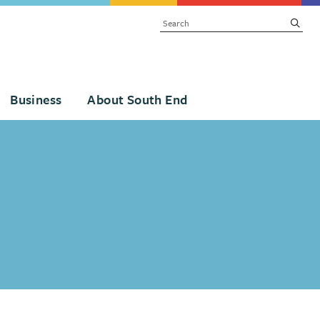
SEARCH
subm
Business
About South End