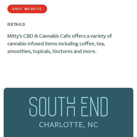
VISIT WEBSITE
DETAILS
Mitty's CBD & Cannabis Cafe offers a variety of
cannabis infused items including coffee, tea,
smoothies, topicals, tinctures and more.
Previous
Next