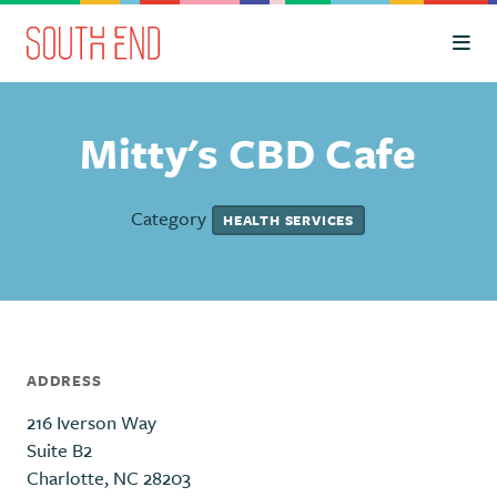
Skip to Main Content
Mitty's CBD Cafe
Category
HEALTH SERVICES
ADDRESS
216 Iverson Way
Suite B2
Charlotte, NC 28203