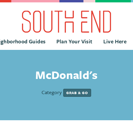
ighborhood Guides
Plan Your Visit
Live Here
McDonald's
Category
GRAB & GO