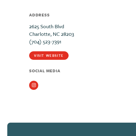
ADDRESS
2625 South Blvd
Charlotte, NC 28203
(704) 523-7391
VISIT WEBSITE
SOCIAL MEDIA
Instagram