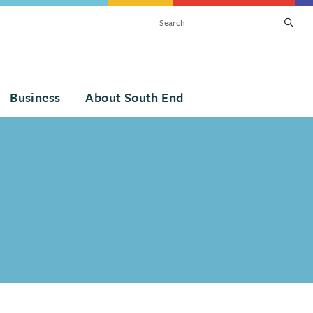
SEARCH
subm
Business
About South End