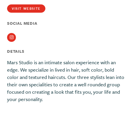
VISIT WEBSITE
SOCIAL MEDIA
Instagram
DETAILS
Mars Studio is an intimate salon experience with an
edge. We specialize in lived in hair, soft color, bold
color and textured haircuts. Our three stylists lean into
their own specialities to create a well rounded group
focused on creating a look that fits you, your life and
your personality.