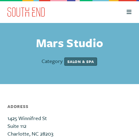
Skip to Main Content
Mars Studio
Category
SALON & SPA
ADDRESS
1425 Winnifred St
Suite 112
Charlotte, NC 28203