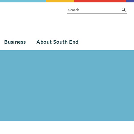
SEARCH
subm
Business
About South End