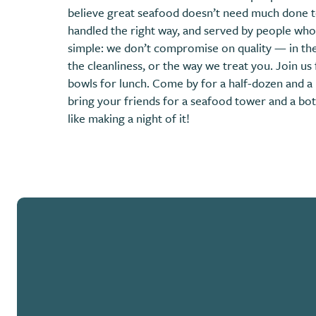
believe great seafood doesn’t need much done to 
handled the right way, and served by people who
simple: we don’t compromise on quality — in the
the cleanliness, or the way we treat you. Join us 
bowls for lunch. Come by for a half-dozen and a 
bring your friends for a seafood tower and a bott
like making a night of it!