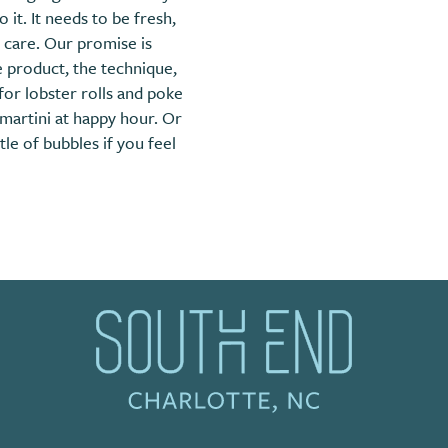
it. It needs to be fresh,
 care. Our promise is
 product, the technique,
for lobster rolls and poke
martini at happy hour. Or
le of bubbles if you feel