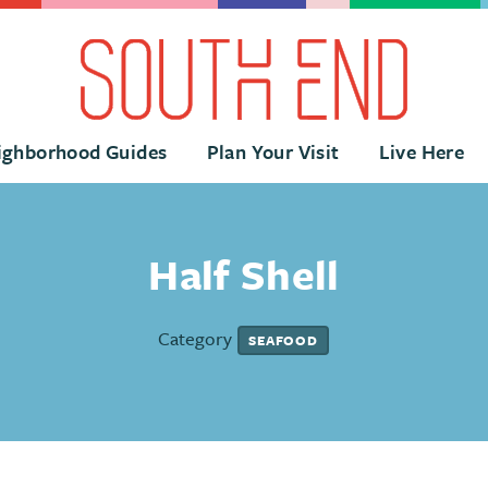
ighborhood Guides
Plan Your Visit
Live Here
Half Shell
Category
SEAFOOD