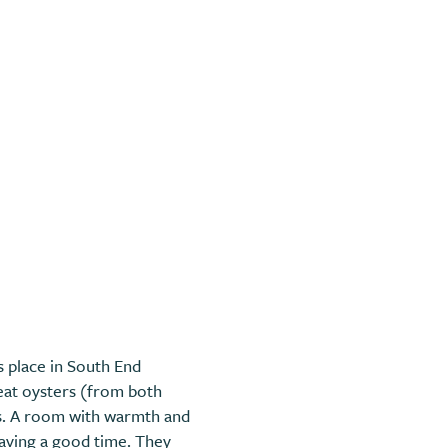
is place in South End
reat oysters (from both
es. A room with warmth and
having a good time. They