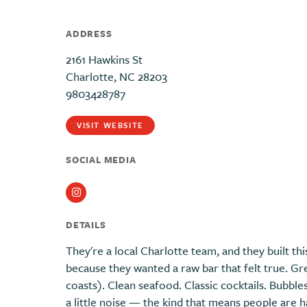
ADDRESS
2161 Hawkins St
Charlotte, NC 28203
9803428787
VISIT WEBSITE
SOCIAL MEDIA
Instagram
DETAILS
They're a local Charlotte team, and they built th
because they wanted a raw bar that felt true. G
coasts). Clean seafood. Classic cocktails. Bubbl
a little noise — the kind that means people are 