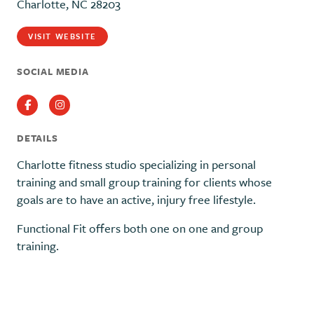
Charlotte, NC 28203
VISIT WEBSITE
SOCIAL MEDIA
Facebook
Instagram
DETAILS
Charlotte fitness studio specializing in personal
training and small group training for clients whose
goals are to have an active, injury free lifestyle.
Functional Fit offers both one on one and group
training.
Previous
Next