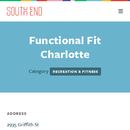
Skip to Main Content
Functional Fit
Charlotte
Category
RECREATION & FITNESS
ADDRESS
2935 Griffith St