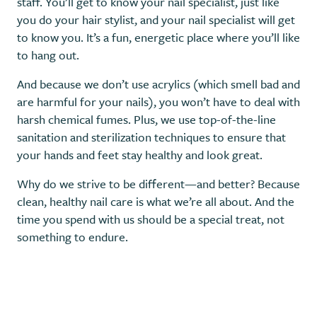
staff. You’ll get to know your nail specialist, just like
you do your hair stylist, and your nail specialist will get
to know you. It’s a fun, energetic place where you’ll like
to hang out.
And because we don’t use acrylics (which smell bad and
are harmful for your nails), you won’t have to deal with
harsh chemical fumes. Plus, we use top-of-the-line
sanitation and sterilization techniques to ensure that
your hands and feet stay healthy and look great.
Why do we strive to be different—and better? Because
clean, healthy nail care is what we’re all about. And the
time you spend with us should be a special treat, not
something to endure.