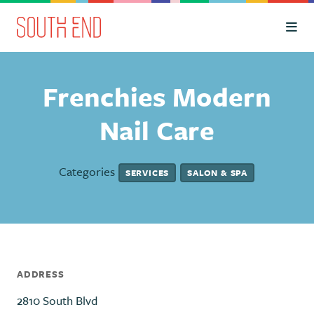
Skip to Main Content
Frenchies Modern
Nail Care
Categories
SERVICES
SALON & SPA
ADDRESS
2810 South Blvd