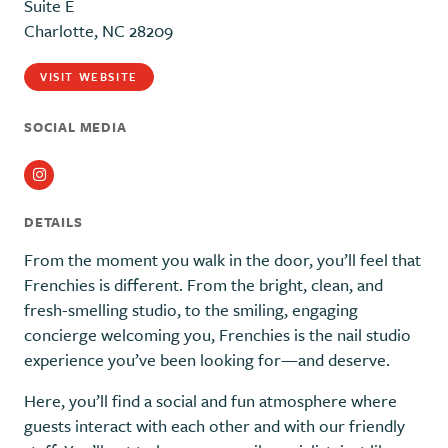
Suite E
Charlotte, NC 28209
VISIT WEBSITE
SOCIAL MEDIA
Instagram
DETAILS
From the moment you walk in the door, you’ll feel that
Frenchies is different. From the bright, clean, and
fresh-smelling studio, to the smiling, engaging
concierge welcoming you, Frenchies is the nail studio
experience you’ve been looking for—and deserve.
Here, you’ll find a social and fun atmosphere where
guests interact with each other and with our friendly