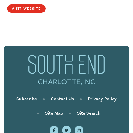
VISIT WEBSITE
Subscribe
•
Contact Us
•
Privacy Policy
•
Site Map
•
Site Search