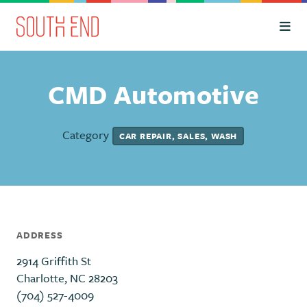
Skip to Main Content
CMD Automotive
Category
CAR REPAIR, SALES, WASH
ADDRESS
2914 Griffith St
Charlotte, NC 28203
(704) 527-4009