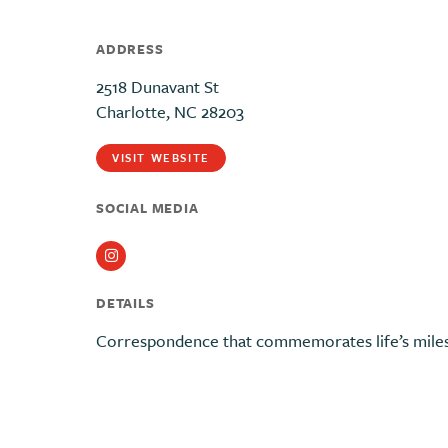
ADDRESS
2518 Dunavant St
Charlotte, NC 28203
VISIT WEBSITE
SOCIAL MEDIA
Instagram
DETAILS
Correspondence that commemorates life’s miles