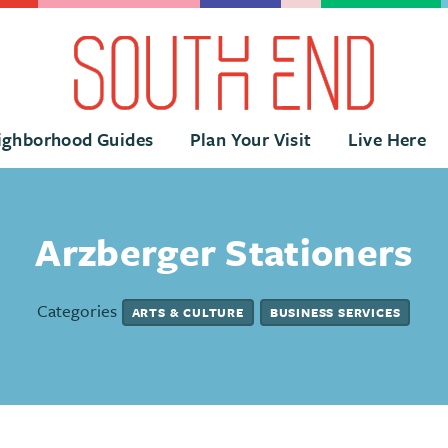
ighborhood Guides
Plan Your Visit
Live Here
Arzberger Stationers
Categories
ARTS & CULTURE
BUSINESS SERVICES