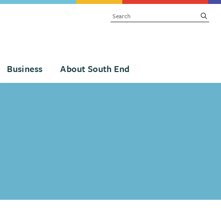
SEARCH
subm
Business
About South End