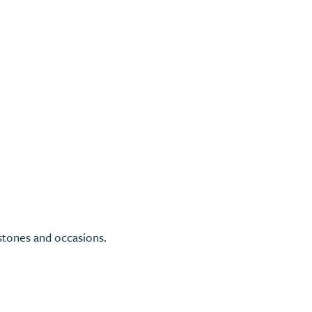
tones and occasions.