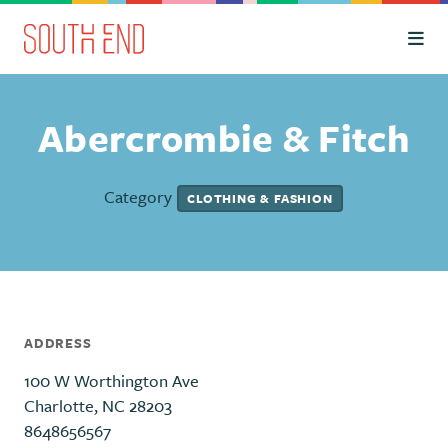
Skip to Main Content
Abercrombie & Fitch
Category
CLOTHING & FASHION
ADDRESS
100 W Worthington Ave
Charlotte, NC 28203
8648656567