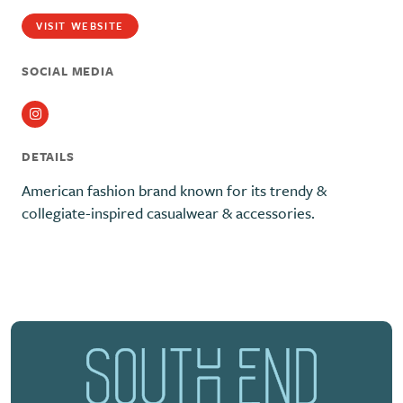
VISIT WEBSITE
SOCIAL MEDIA
Instagram
DETAILS
American fashion brand known for its trendy &
collegiate-inspired casualwear & accessories.