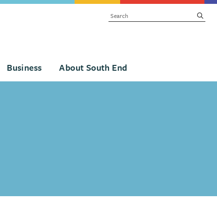
SEARCH
subm
Business
About South End