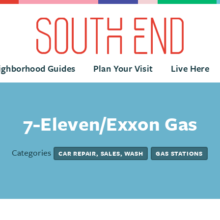
ighborhood Guides
Plan Your Visit
Live Here
7-Eleven/Exxon Gas
Categories
CAR REPAIR, SALES, WASH
GAS STATIONS