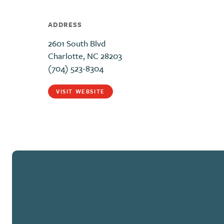
ADDRESS
2601 South Blvd
Charlotte, NC 28203
(704) 523-8304
VISIT WEBSITE